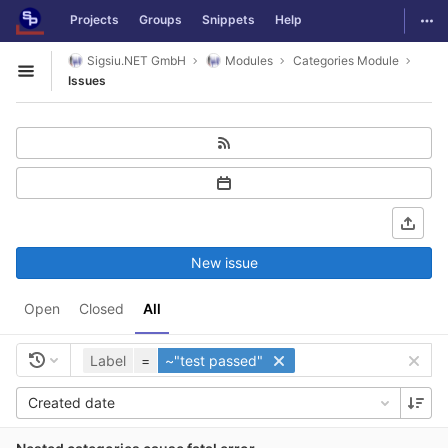
GitLab
Togg
Projects
Groups
Snippets
Help
Skip to content
Sigsiu.NET GmbH
Modules
Categories Module
Open sidebar
Issues
New issue
Open
Closed
All
Label
=
~"test passed"
Created date