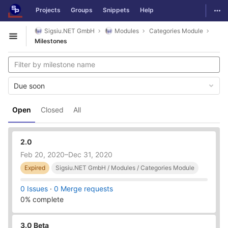
GitLab
Togg
Projects
Groups
Snippets
Help
Skip to content
Sigsiu.NET GmbH
Modules
Categories Module
Open sidebar
Milestones
Due soon
Open
Closed
All
2.0
Feb 20, 2020–Dec 31, 2020
Expired
Sigsiu.NET GmbH / Modules / Categories Module
0 Issues
·
0 Merge requests
0% complete
3.0 Beta