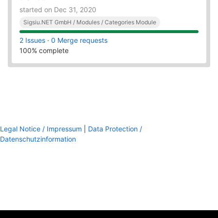
started on Dec 31, 2020
Sigsiu.NET GmbH / Modules / Categories Module
2 Issues
·
0 Merge requests
100% complete
Legal Notice / Impressum
|
Data Protection /
Datenschutzinformation
footer