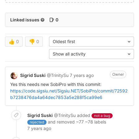
Linked issues
0
👍
0
👎
0
Oldest first
Show all activity
Owner
Sigrid Suski
@TrinitySu
7 years ago
Yes this needs new SobiPro with this commit:
https://code.sigsiu.net/Sigsiu.NET/SobiPro/commit/72592
b7238476da4a64dec7853a5e288f5ca99e6
Sigrid Suski
@TrinitySu
added
not a bug
and removed ~77 ~78 labels
rejected
7 years ago