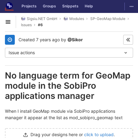
GitLab
Togg
Projects
Groups
Snippets
Help
Skip to content
Sigsiu.NET GmbH
Modules
SP-GeoMap Module
Open sidebar
Issues
#6
Created
7 years ago
by
@Sikor
Issue actions
No language term for GeoMap
module in the SobiPro
applications manager
When I install GeoMap module via SobiPro applications
manager it appear at the list as mod_sobipro_geomap text
Drag your designs here or
click to upload
.