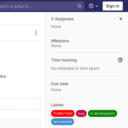
Sign in
Help
0 Assignees
None
Issue actions
Milestone
None
Time tracking
No estimate or time spent
ike:
Due date
None
Labels
Profile Field
bug
in development
test passed