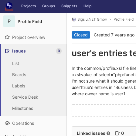
GitLab
Projects
Groups
Snippets
Help
Skip to content
Sigsiu.NET GmbH
Profile Field
P
Profile Field
Closed
Created
7 years ago
Project overview
user's entries t
Issues
0
List
In the common/profile.xsl file l
Boards
<xsl:value-of select="php:functio
I'm not sure what it should genera
Labels
user1true's entries in "Business 
where owner name is user1
Service Desk
Milestones
Operations
Linked issues
0