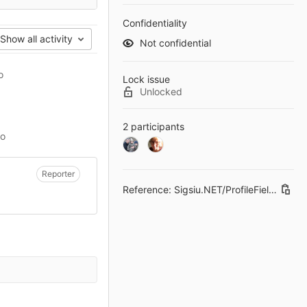
Confidentiality
Show all activity
Not confidential
o
Lock issue
Unlocked
2 participants
go
Reporter
Reference: Sigsiu.NET/ProfileField#3