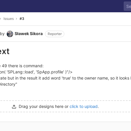
Issues
#3
by
Sławek Sikora
Reporter
ext
ine 49 there is command:
n( 'SPLang::load', 'SpApp.profile' )"/>
te but in the result it add word 'true' to the owner name, so it looks l
Directory"
Drag your designs here or
click to upload
.