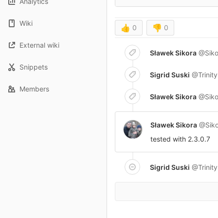
Analytics
Wiki
👍
0
👎
0
External wiki
Sławek Sikora
@Siko
Snippets
Sigrid Suski
@Trinit
Members
Sławek Sikora
@Siko
Sławek Sikora
@Siko
tested with 2.3.0.7
Sigrid Suski
@Trinit