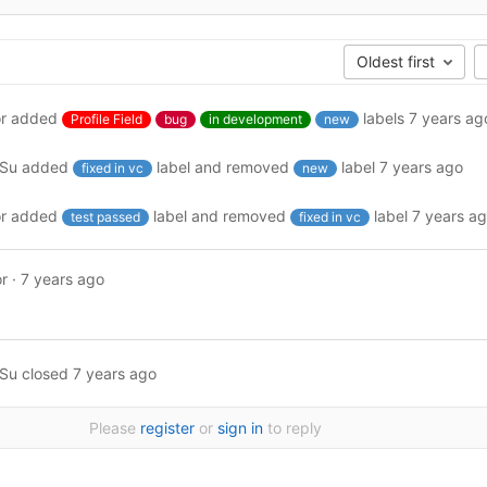
Oldest first
r
added
labels
7 years ag
Profile Field
bug
in development
new
ySu
added
label and removed
label
7 years ago
fixed in vc
new
r
added
label and removed
label
7 years a
test passed
fixed in vc
r
·
7 years ago
ySu
closed
7 years ago
Please
register
or
sign in
to reply