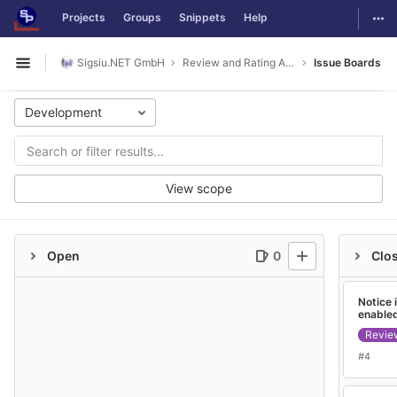
GitLab
Togg
Projects
Groups
Snippets
Help
Skip to content
Sigsiu.NET GmbH
Review and Rating Application
Issue Boards
Open sidebar
Development
View scope
Open
0
Clo
Notice 
enable
Revie
#4