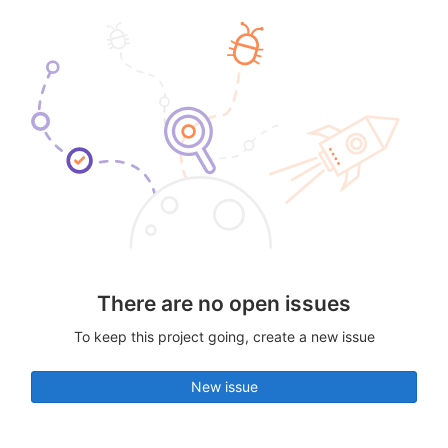
There are no open issues
To keep this project going, create a new issue
New issue