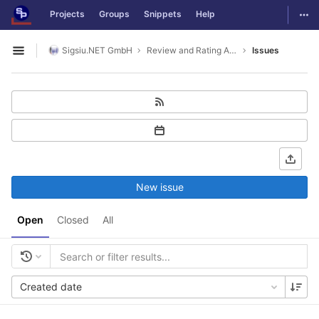
GitLab
Togg
Projects
Groups
Snippets
Help
Skip to content
Sigsiu.NET GmbH
Review and Rating Application
Issues
Open sidebar
New issue
Open
Closed
All
Created date