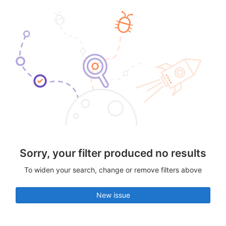
Sorry, your filter produced no results
To widen your search, change or remove filters above
New issue