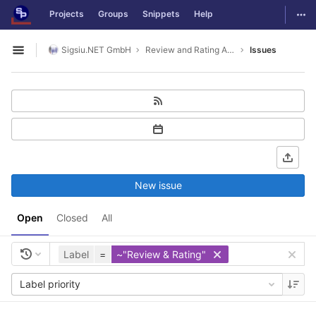
GitLab
Togg
Projects
Groups
Snippets
Help
Skip to content
Sigsiu.NET GmbH
Review and Rating Application
Issues
Open sidebar
New issue
Open
Closed
All
Label
=
~"Review & Rating"
Label priority