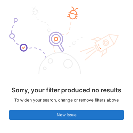
Sorry, your filter produced no results
To widen your search, change or remove filters above
New issue