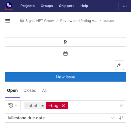
GitLab
Togg
Projects
Groups
Snippets
Help
Skip to content
Sigsiu.NET GmbH
Review and Rating Application
Issues
Open sidebar
New issue
Open
Closed
All
Label
=
~bug
Milestone due date