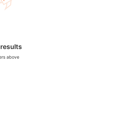
 results
ters above