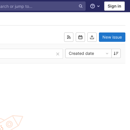
Sign in
Help
New issue
Created date