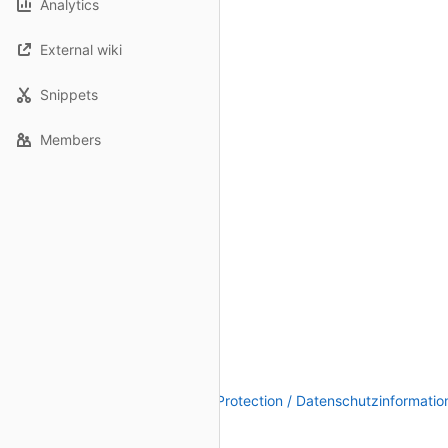
Analytics
External wiki
Snippets
Members
Legal Notice / Impressum
|
Data Protection / Datenschutzinformatio