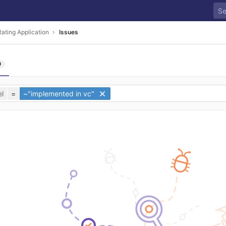
ating Application
Issues
0
l
=
~"implemented in vc"