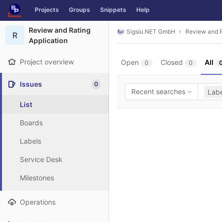
GitLab
Projects
Groups
Snippets
Help
Skip to content
Review and Rating
Sigsiu.NET GmbH
Review and R
R
Application
Project overview
Open
Closed
All
0
0
Issues
0
Recent searches
Labe
List
Boards
Labels
Service Desk
Milestones
Operations