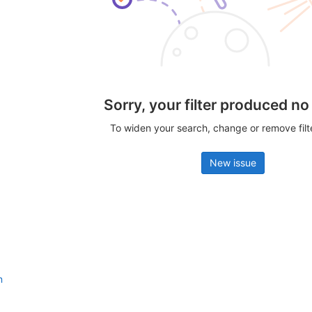
Sorry, your filter produced no
To widen your search, change or remove fil
New issue
n