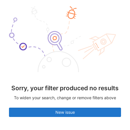
Sorry, your filter produced no results
To widen your search, change or remove filters above
New issue