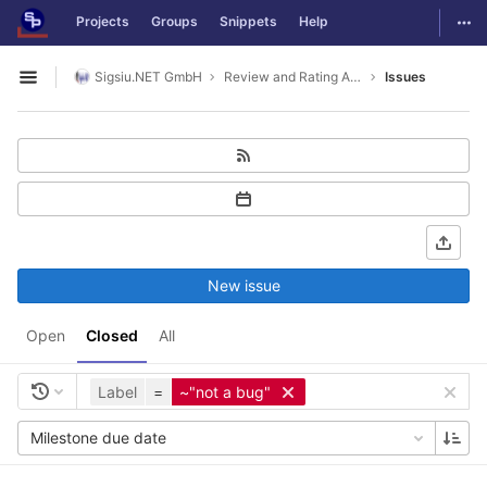
GitLab
Togg
Projects
Groups
Snippets
Help
Skip to content
Sigsiu.NET GmbH
Review and Rating Application
Issues
Open sidebar
New issue
Open
Closed
All
Label
=
~"not a bug"
Milestone due date