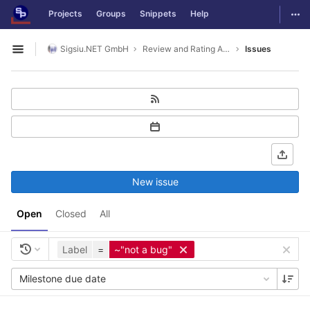
GitLab
Togg
Projects
Groups
Snippets
Help
Skip to content
Sigsiu.NET GmbH
Review and Rating Application
Issues
Open sidebar
New issue
Open
Closed
All
Label
=
~"not a bug"
Milestone due date