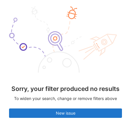
Sorry, your filter produced no results
To widen your search, change or remove filters above
New issue