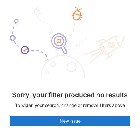
Sorry, your filter produced no results
To widen your search, change or remove filters above
New issue