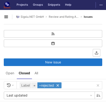
GitLab
Togg
Projects
Groups
Snippets
Help
Skip to content
Sigsiu.NET GmbH
Review and Rating Application
Issues
Open sidebar
New issue
Open
Closed
All
Label
=
~rejected
Last updated