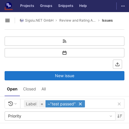
GitLab
Togg
Projects
Groups
Snippets
Help
Skip to content
Sigsiu.NET GmbH
Review and Rating Application
Issues
Open sidebar
New issue
Open
Closed
All
Label
=
~"test passed"
Priority