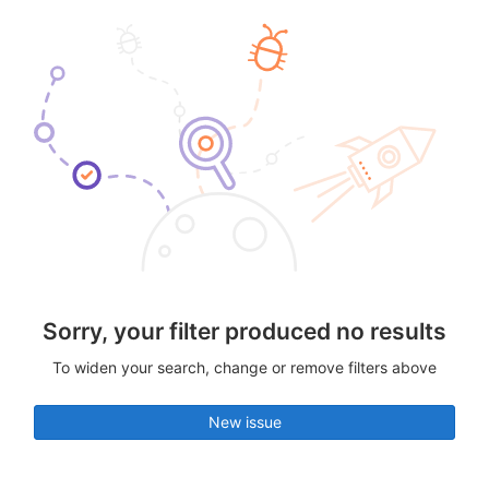
Sorry, your filter produced no results
To widen your search, change or remove filters above
New issue