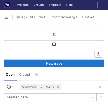
GitLab
Togg
Projects
Groups
Snippets
Help
Skip to content
Sigsiu.NET GmbH
Review and Rating Application
Issues
Open sidebar
New issue
Open
Closed
All
Milestone
=
%2.3
Created date