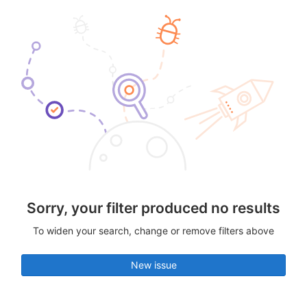
Sorry, your filter produced no results
To widen your search, change or remove filters above
New issue