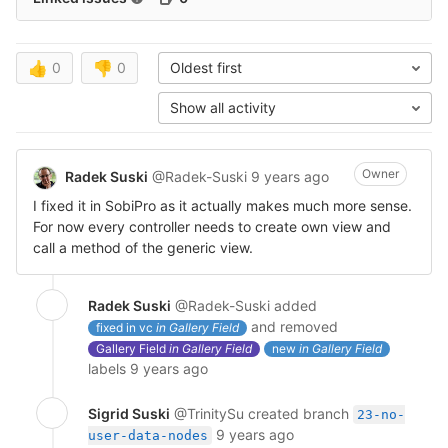
👍
0
👎
0
Oldest first
Show all activity
Owner
Radek Suski
@Radek-Suski
9 years ago
I fixed it in SobiPro as it actually makes much more sense.
For now every controller needs to create own view and
call a method of the generic view.
Radek Suski
@Radek-Suski
added
and removed
fixed in vc
in Gallery Field
Gallery Field
in Gallery Field
new
in Gallery Field
labels
9 years ago
Sigrid Suski
@TrinitySu
created branch
23-no-
9 years ago
user-data-nodes