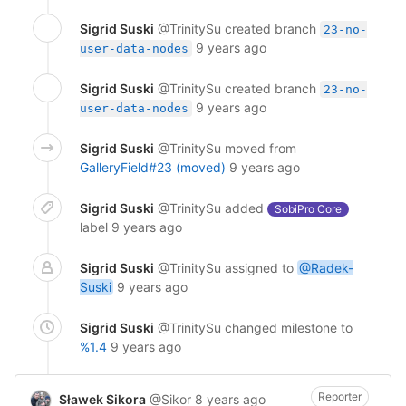
Sigrid Suski
@TrinitySu
created branch
23-no-
9 years ago
user-data-nodes
Sigrid Suski
@TrinitySu
created branch
23-no-
9 years ago
user-data-nodes
Sigrid Suski
@TrinitySu
moved from
GalleryField#23 (moved)
9 years ago
Sigrid Suski
@TrinitySu
added
SobiPro Core
label
9 years ago
Sigrid Suski
@TrinitySu
assigned to
@Radek-
Suski
9 years ago
Sigrid Suski
@TrinitySu
changed milestone to
%1.4
9 years ago
Reporter
Sławek Sikora
@Sikor
8 years ago