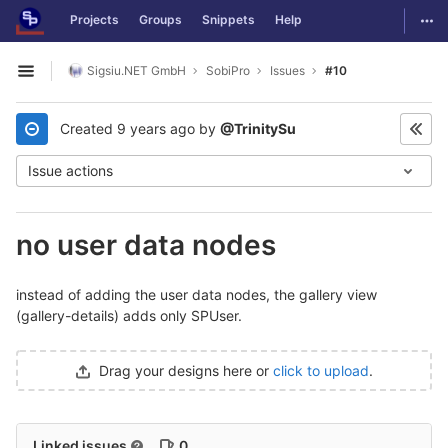
GitLab
Togg
Projects
Groups
Snippets
Help
Skip to content
Sigsiu.NET GmbH
SobiPro
Issues
#10
Open sidebar
Created
9 years ago
by
@TrinitySu
Issue actions
no user data nodes
instead of adding the user data nodes, the gallery view
(gallery-details) adds only SPUser.
Drag your designs here or
click to upload
.
Linked issues
0