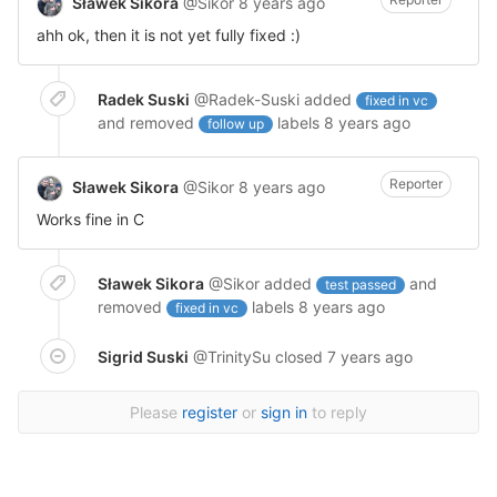
Sławek Sikora
@Sikor
8 years ago
ahh ok, then it is not yet fully fixed :)
Radek Suski
@Radek-Suski
added
fixed in vc
and removed
labels
8 years ago
follow up
Reporter
Sławek Sikora
@Sikor
8 years ago
Works fine in C
Sławek Sikora
@Sikor
added
and
test passed
removed
labels
8 years ago
fixed in vc
Sigrid Suski
@TrinitySu
closed
7 years ago
Please
register
or
sign in
to reply