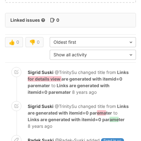
Linked issues
0
👍
0
👎
0
Oldest first
Show all activity
Sigrid Suski
@TrinitySu
changed title from
Links
for details view
are generated with itemid=0
paremater
to
Links are generated with
itemid=0 paremater
8 years ago
Sigrid Suski
@TrinitySu
changed title from
Links
are generated with itemid=0 par
ema
ter
to
Links are generated with itemid=0 par
ame
ter
8 years ago
Radek Suski
@Radek-Suski
added
fixed in vc