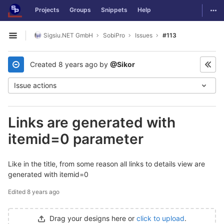
GitLab
Togg
Projects
Groups
Snippets
Help
Skip to content
Sigsiu.NET GmbH
SobiPro
Issues
#113
Open sidebar
Created
8 years ago
by
@Sikor
Issue actions
Links are generated with
itemid=0 parameter
Like in the title, from some reason all links to details view are
generated with itemid=0
Edited
8 years ago
Drag your designs here or
click to upload
.