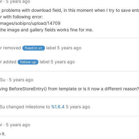
r
·
5 years ago
ot problems with download field, in this moment when I try to save ent
r with following error:
 /images/sobipro/upload/14709
he image and gallery fields works fine for me.
r
removed
label
5 years ago
fixed in vc
r
added
label
5 years ago
follow up
ySu
·
5 years ago
ving BeforeStoreEntry() from template or is it now a different reason?
ySu
changed milestone to
%1.6.4
5 years ago
r
·
5 years ago
 it.