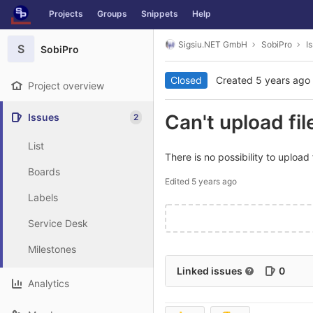
GitLab
Projects
Groups
Snippets
Help
Skip to content
Sigsiu.NET GmbH
SobiPro
I
S
SobiPro
Closed
Created
5 years ago
Project overview
Can't upload fi
Issues
2
List
There is no possibility to uploa
Boards
Edited
5 years ago
Labels
Service Desk
Milestones
Linked issues
0
Analytics