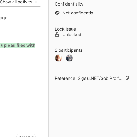
Show all activity
Confidentiality
Not confidential
 ago
Lock issue
Unlocked
 upload files with
2 participants
Reference: Sigsiu.NET/SobiPro#181