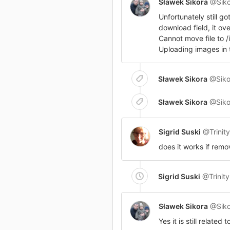
Sławek Sikora
@Siko
Unfortunately still g
download field, it ove
Cannot move file to
Uploading images in t
Sławek Sikora
@Siko
Sławek Sikora
@Siko
Sigrid Suski
@Trinit
does it works if remo
Sigrid Suski
@Trinit
Sławek Sikora
@Siko
Yes it is still related to