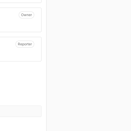
Owner
Reporter