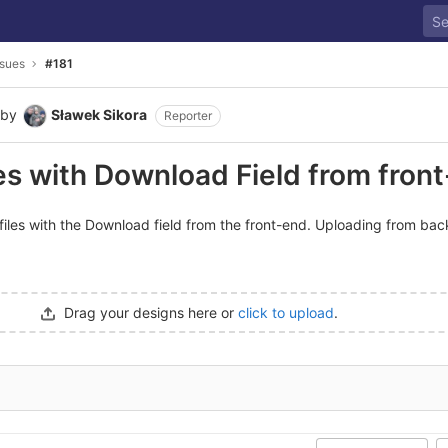
ssues
#181
by
Sławek Sikora
Reporter
les with Download Field from fron
d files with the Download field from the front-end. Uploading from ba
Drag your designs here or
click to upload
.