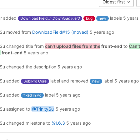
Oldest first
r
added
labels
5 years
Download Field
in Download Field
bug
new
ySu
moved from
DownloadField#15 (moved)
5 years ago
ySu
changed title from
can't upload files from the
front-end
to
Can't
m
front-end
5 years ago
ySu
changed the description
5 years ago
ySu
added
label and removed
label
5 years ago
SobiPro Core
new
ySu
added
label
5 years ago
fixed in vc
ySu
assigned to
@TrinitySu
5 years ago
ySu
changed milestone to
%1.6.3
5 years ago