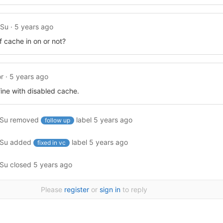
ySu
·
5 years ago
if cache in on or not?
r
·
5 years ago
fine with disabled cache.
ySu
removed
label
5 years ago
follow up
ySu
added
label
5 years ago
fixed in vc
ySu
closed
5 years ago
Please
register
or
sign in
to reply