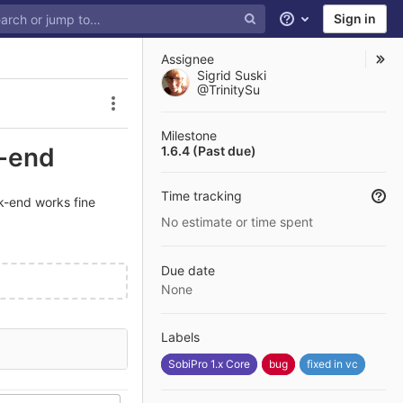
Sign in
Help
Assignee
Sigrid Suski
@TrinitySu
Issue actions
Milestone
t-end
1.6.4 (Past due)
Time tracking
ck-end works fine
No estimate or time spent
Due date
None
Labels
SobiPro 1.x Core
bug
fixed in vc