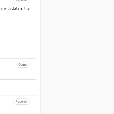
Reporter
ry with data in the
Owner
Reporter