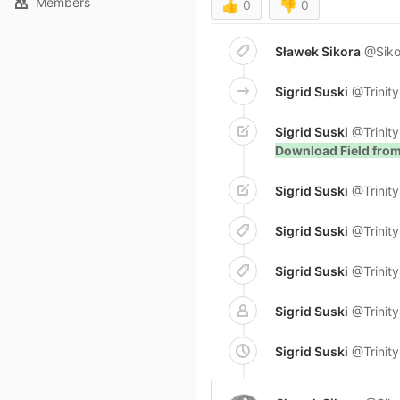
Members
👍
0
👎
0
Sławek Sikora
@Siko
Sigrid Suski
@Trinit
Sigrid Suski
@Trinit
Download Field fro
Sigrid Suski
@Trinit
Sigrid Suski
@Trinit
Sigrid Suski
@Trinit
Sigrid Suski
@Trinit
Sigrid Suski
@Trinit