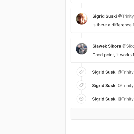
Sigrid Suski
@Trinit
is there a difference 
Sławek Sikora
@Siko
Good point, it works 
Sigrid Suski
@Trinit
Sigrid Suski
@Trinit
Sigrid Suski
@Trinit