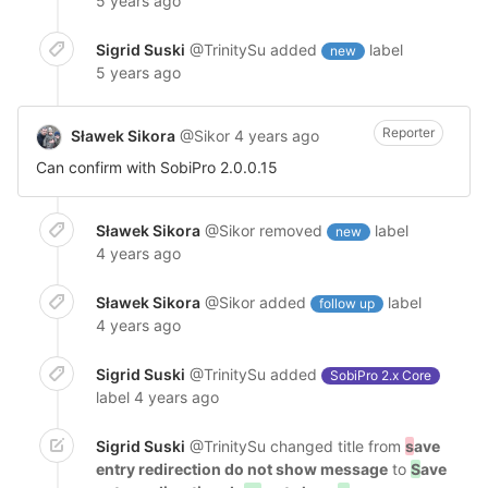
5 years ago
Sigrid Suski
@TrinitySu
added
label
new
5 years ago
Reporter
Sławek Sikora
@Sikor
4 years ago
Can confirm with SobiPro 2.0.0.15
Sławek Sikora
@Sikor
removed
label
new
4 years ago
Sławek Sikora
@Sikor
added
label
follow up
4 years ago
Sigrid Suski
@TrinitySu
added
SobiPro 2.x Core
label
4 years ago
Sigrid Suski
@TrinitySu
changed title from
s
ave
entry redirection do not show message
to
S
ave