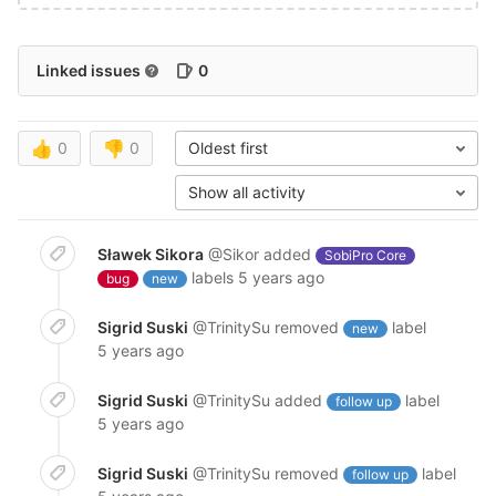
Linked issues
0
👍
0
👎
0
Oldest first
Show all activity
Sławek Sikora
@Sikor
added
SobiPro Core
labels
5 years ago
bug
new
Sigrid Suski
@TrinitySu
removed
label
new
5 years ago
Sigrid Suski
@TrinitySu
added
label
follow up
5 years ago
Sigrid Suski
@TrinitySu
removed
label
follow up