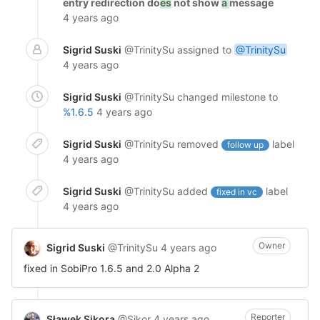
entry redirection do
es
not show
a
message
4 years ago
Sigrid Suski
@TrinitySu
assigned to
@TrinitySu
4 years ago
Sigrid Suski
@TrinitySu
changed milestone to
%1.6.5
4 years ago
Sigrid Suski
@TrinitySu
removed
label
follow up
4 years ago
Sigrid Suski
@TrinitySu
added
label
fixed in vc
4 years ago
Owner
Sigrid Suski
@TrinitySu
4 years ago
fixed in SobiPro 1.6.5 and 2.0 Alpha 2
Reporter
Sławek Sikora
@Sikor
4 years ago