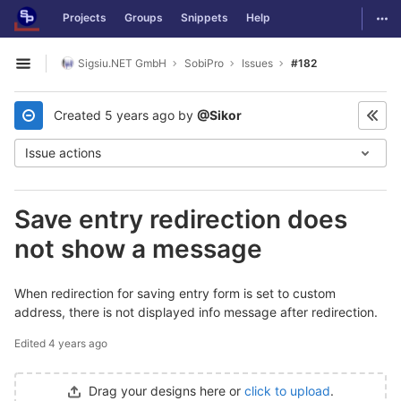
GitLab
Togg
Projects
Groups
Snippets
Help
Skip to content
Sigsiu.NET GmbH
SobiPro
Issues
#182
Open sidebar
Created
5 years ago
by
@Sikor
Issue actions
Save entry redirection does
not show a message
When redirection for saving entry form is set to custom
address, there is not displayed info message after redirection.
Edited
4 years ago
Drag your designs here or
click to upload
.