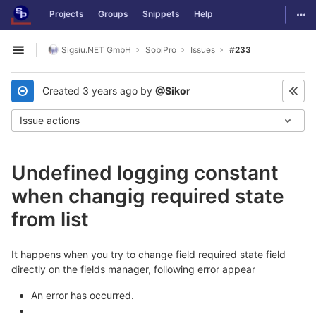
GitLab
Togg
Projects
Groups
Snippets
Help
Skip to content
Sigsiu.NET GmbH
SobiPro
Issues
#233
Open sidebar
Created
3 years ago
by
@Sikor
Issue actions
Undefined logging constant
when changig required state
from list
It happens when you try to change field required state field
directly on the fields manager, following error appear
An error has occurred.