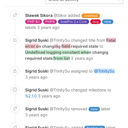
Sławek Sikora
@Sikor
added
Joomla4
PHP 8.1
PHP8
SobiPro 2.x Core
bug
new
labels
3 years ago
Sigrid Suski
@TrinitySu
changed title from
Fatal
error o
n changi
n
g
field
required state
to
Undefined logging constant whe
n changig
required state
from list
3 years ago
Sigrid Suski
@TrinitySu
assigned to
@TrinitySu
3 years ago
Sigrid Suski
@TrinitySu
changed milestone to
%2.1.0
3 years ago
Sigrid Suski
@TrinitySu
removed
label
new
3 years ago
Sigrid Suski
@TrinitySu
added
label
fixed in vc