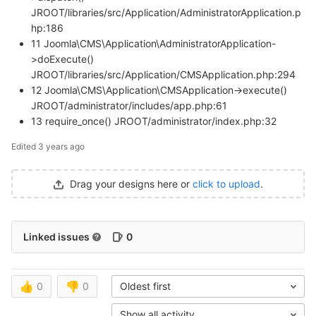
JROOT/libraries/src/Application/AdministratorApplication.p
hp:186
11 Joomla\CMS\Application\AdministratorApplication-
>doExecute()
JROOT/libraries/src/Application/CMSApplication.php:294
12 Joomla\CMS\Application\CMSApplication->execute()
JROOT/administrator/includes/app.php:61
13 require_once() JROOT/administrator/index.php:32
Edited
3 years ago
Drag your designs here or
click to upload
.
Linked issues
0
👍
0
👎
0
Oldest first
Show all activity