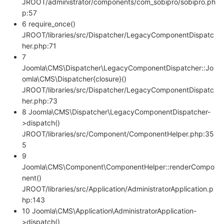
JROOT/administrator/components/com_sobipro/sobipro.ph
p:57
6 require_once()
JROOT/libraries/src/Dispatcher/LegacyComponentDispatc
her.php:71
7
Joomla\CMS\Dispatcher\LegacyComponentDispatcher::Jo
omla\CMS\Dispatcher{closure}()
JROOT/libraries/src/Dispatcher/LegacyComponentDispatc
her.php:73
8 Joomla\CMS\Dispatcher\LegacyComponentDispatcher-
>dispatch()
JROOT/libraries/src/Component/ComponentHelper.php:35
5
9
Joomla\CMS\Component\ComponentHelper::renderCompo
nent()
JROOT/libraries/src/Application/AdministratorApplication.p
hp:143
10 Joomla\CMS\Application\AdministratorApplication-
>dispatch()