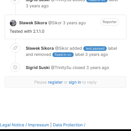
3 years ago
Reporter
Sławek Sikora
@Sikor
3 years ago
Tested with 2.1.1.0
Sławek Sikora
@Sikor
added
label
test passed
and removed
label
3 years ago
fixed in vc
Sigrid Suski
@TrinitySu
closed
3 years ago
Please
register
or
sign in
to reply
Legal Notice / Impressum
|
Data Protection /
Datenschutzinformation