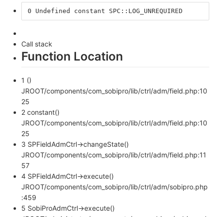
0 Undefined constant SPC::LOG_UNREQUIRED 
Call stack
Function Location
1 ()
JROOT/components/com_sobipro/lib/ctrl/adm/field.php:10
25
2 constant()
JROOT/components/com_sobipro/lib/ctrl/adm/field.php:10
25
3 SPFieldAdmCtrl->changeState()
JROOT/components/com_sobipro/lib/ctrl/adm/field.php:11
57
4 SPFieldAdmCtrl->execute()
JROOT/components/com_sobipro/lib/ctrl/adm/sobipro.php
:459
5 SobiProAdmCtrl->execute()