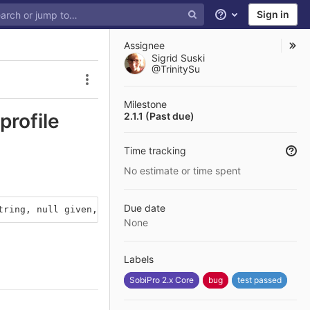
Sign in
Help
Assignee
Sigrid Suski
@TrinitySu
Issue actions
Milestone
profile
2.1.1 (Past due)
Time tracking
No estimate or time spent
Due date
tring, null given, called in /home/sikorasobipro/test3.s
None
Labels
SobiPro 2.x Core
bug
test passed