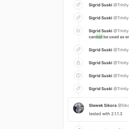
Sigrid Suski
@Trinit
Sigrid Suski
@Trinit
Sigrid Suski
@Trinit
can
not
be used as em
Sigrid Suski
@Trinit
Sigrid Suski
@Trinit
Sigrid Suski
@Trinit
Sigrid Suski
@Trinit
Sławek Sikora
@Siko
tested with 2.1.1.3