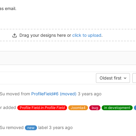
as email.
Drag your designs here or
click to upload
.
Oldest first
ySu
moved from
ProfileField#6 (moved)
3 years ago
r
added
Profile Field
in Profile Field
Joomla4
bug
in development
ySu
removed
label
3 years ago
new