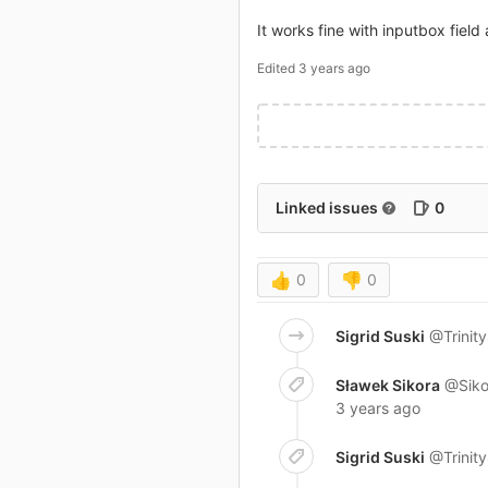
It works fine with inputbox field 
Edited
3 years ago
Linked issues
0
👍
0
👎
0
Sigrid Suski
@Trinit
Sławek Sikora
@Siko
3 years ago
Sigrid Suski
@Trinit