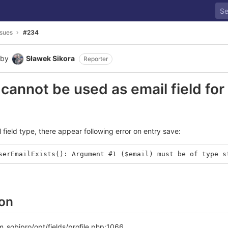
ssues
#234
by
Sławek Sikora
Reporter
 cannot be used as email field for 
 field type, there appear following error on entry save:
serEmailExists(): Argument #1 ($email) must be of type s
ion
sobipro/opt/fields/profile.php:1066