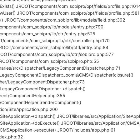
ilExists() JROOT/components/com_sobipro/opt/fields/profile.php:101
ewUser() JROOT/components/com_sobipro/opt/fields/profile.php:581
a() JROOT/components/com_sobipro/lib/models/field.php:392
components/com_sobipro/lib/models/entry.php:790
omponents/com_sobipro/lib/ctrl/entry.php:525
T/components/com_sobipro/lib/ctrl/controller.php:170
JROOT/components/com_sobipro/lib/ctrl/entry.php:84
ROOT/components/com_sobipro/lib/ctrl/sobipro.php:577
 JROOT/components/com_sobipro/sobipro.php:55
braries/src/Dispatcher/LegacyComponentDispatcher.php:71
LegacyComponentDispatcher::Joomla\CMS\Dispatcher{closure}()
tcher/LegacyComponentDispatcher.php:73
\LegacyComponentDispatcher->dispatch()
onent/ComponentHelper.php:355
ComponentHelper::renderComponent()
tion/SiteApplication.php:200
iteApplication->dispatch() JROOT/libraries/src/Application/SiteApp
SiteApplication->doExecute() JROOT/libraries/src/Application/CMSA
\CMSApplication->execute() JROOT/includes/app.php:61
ndex.php:32