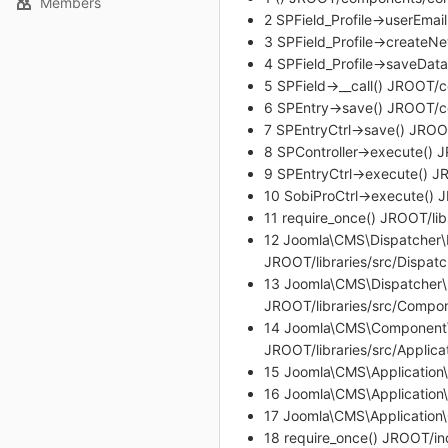
Members
2 SPField_Profile->userEma
3 SPField_Profile->createN
4 SPField_Profile->saveDat
5 SPField->__call() JROOT/
6 SPEntry->save() JROOT/c
7 SPEntryCtrl->save() JROO
8 SPController->execute() 
9 SPEntryCtrl->execute() J
10 SobiProCtrl->execute()
11 require_once() JROOT/li
12 Joomla\CMS\Dispatcher\
JROOT/libraries/src/Dispa
13 Joomla\CMS\Dispatcher
JROOT/libraries/src/Comp
14 Joomla\CMS\Component\
JROOT/libraries/src/Applica
15 Joomla\CMS\Application\S
16 Joomla\CMS\Application\
17 Joomla\CMS\Application
18 require_once() JROOT/i