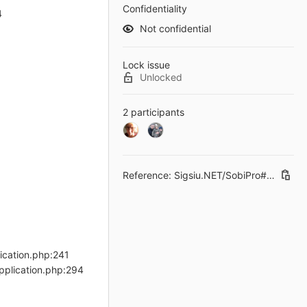
Confidentiality
4
Not confidential
Lock issue
Unlocked
2 participants
Reference: Sigsiu.NET/SobiPro#234
lication.php:241
pplication.php:294