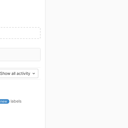
Show all activity
labels
new