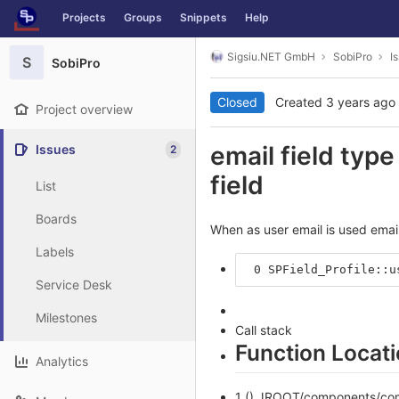
GitLab
Projects
Groups
Snippets
Help
Skip to content
Sigsiu.NET GmbH
SobiPro
I
S
SobiPro
Closed
Created
3 years ago
Project overview
email field type
Issues
2
field
List
Boards
When as user email is used email
Labels
 0 SPField_Profile::u
Service Desk
Milestones
Call stack
Function Locat
Analytics
1 () JROOT/components/com_