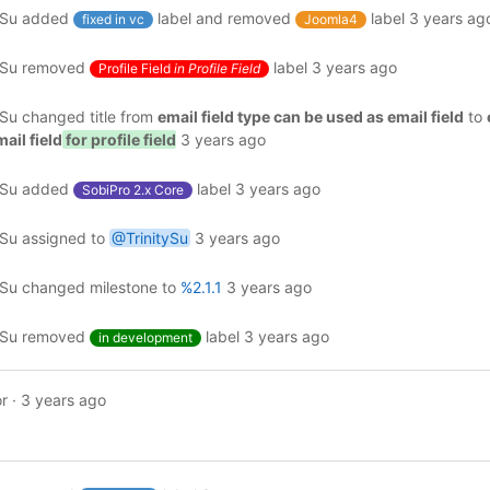
ySu
added
label and removed
label
3 years ag
fixed in vc
Joomla4
ySu
removed
label
3 years ago
Profile Field
in Profile Field
ySu
changed title from
email field type can be used as email field
to
ail field
for profile field
3 years ago
ySu
added
label
3 years ago
SobiPro 2.x Core
ySu
assigned to
@TrinitySu
3 years ago
ySu
changed milestone to
%2.1.1
3 years ago
ySu
removed
label
3 years ago
in development
r
·
3 years ago