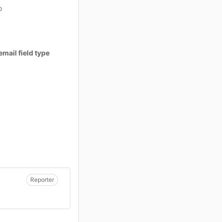
o
email field type
Reporter