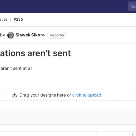
ssues
#235
by
Sławek Sikora
Reporter
ations aren't sent
aren't sent at all
Drag your designs here or
click to upload
.