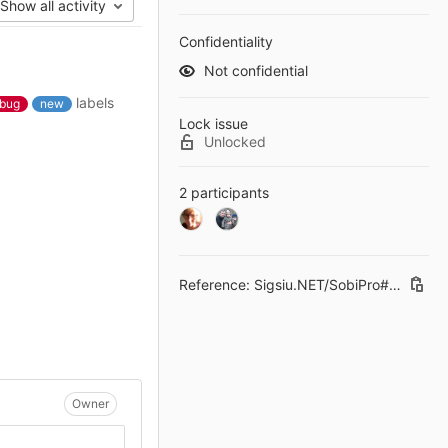
Show all activity
Confidentiality
Not confidential
labels
bug
new
Lock issue
Unlocked
2 participants
Reference: Sigsiu.NET/SobiPro#235
Owner