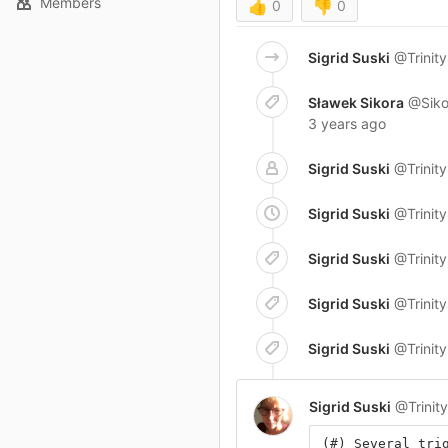
Members
👍
0
👎
0
Sigrid Suski
@Trinit
Sławek Sikora
@Siko
3 years ago
Sigrid Suski
@Trinit
Sigrid Suski
@Trinit
Sigrid Suski
@Trinit
Sigrid Suski
@Trinit
Sigrid Suski
@Trinit
Sigrid Suski
@Trinit
(#) Several tri