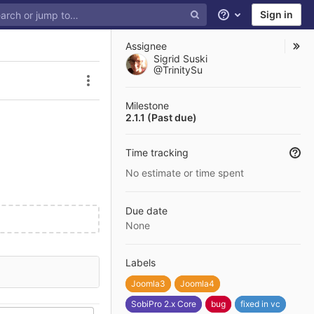
Sign in
Help
Assignee
Sigrid Suski
@TrinitySu
Issue actions
Milestone
2.1.1 (Past due)
Time tracking
No estimate or time spent
Due date
None
Labels
Joomla3
Joomla4
SobiPro 2.x Core
bug
fixed in vc