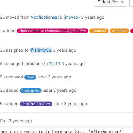
Oldest first
ySu
moved from
Notifications#15 (moved)
3 years ago
r
added
Notifications
in Notifications Application
Joomla3
Joomla4
ySu
assigned to
@TrinitySu
3 years ago
ySu
changed milestone to
%2.1.1
3 years ago
ySu
removed
label
3 years ago
new
ySu
added
label
3 years ago
fixed in vc
ySu
added
label
3 years ago
SobiPro 2.x Core
ySu
·
3 years ago
gger names were created wrongly (e.g. 'AfterApprove')