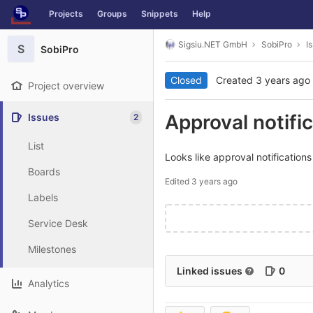
GitLab
Projects
Groups
Snippets
Help
Skip to content
Sigsiu.NET GmbH
SobiPro
I
S
SobiPro
Closed
Created
3 years ago
Project overview
Approval notific
Issues
2
List
Looks like approval notifications 
Boards
Edited
3 years ago
Labels
Service Desk
Milestones
Linked issues
0
Analytics