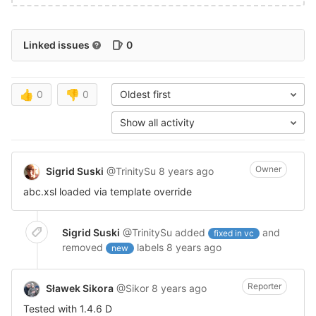
Linked issues
0
👍
0
👎
0
Oldest first
Show all activity
Owner
Sigrid Suski
@TrinitySu
8 years ago
abc.xsl loaded via template override
Sigrid Suski
@TrinitySu
added
and
fixed in vc
removed
labels
8 years ago
new
Reporter
Sławek Sikora
@Sikor
8 years ago
Tested with 1.4.6 D