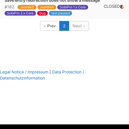
Save entry redirection does not show a message
CLOSED
#182
Joomla3
Joomla4
SobiPro 1.x Core
SobiPro 2.x Core
bug
test passed
Prev
2
Next
Legal Notice / Impressum
|
Data Protection /
Datenschutzinformation
footer