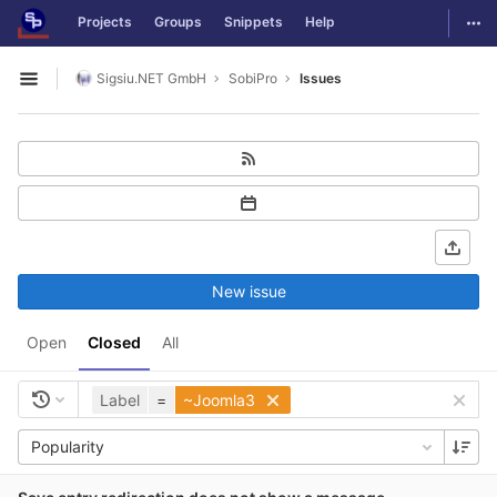
GitLab
Togg
Projects
Groups
Snippets
Help
Skip to content
Sigsiu.NET GmbH
SobiPro
Issues
Open sidebar
New issue
Open
Closed
All
Label
=
~Joomla3
Popularity