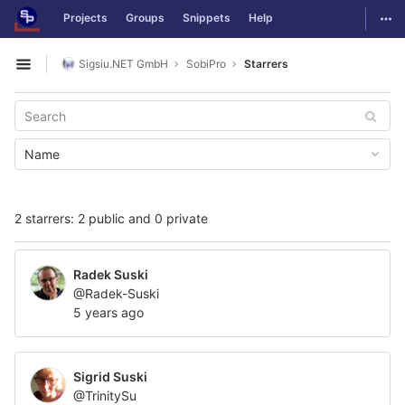
GitLab
Togg
Projects
Groups
Snippets
Help
Skip to content
Sigsiu.NET GmbH
SobiPro
Starrers
Open sidebar
Name
2 starrers: 2 public and 0 private
Radek Suski
@Radek-Suski
5 years ago
Sigrid Suski
@TrinitySu