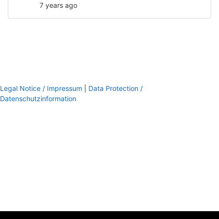
7 years ago
Legal Notice / Impressum
|
Data Protection /
Datenschutzinformation
footer