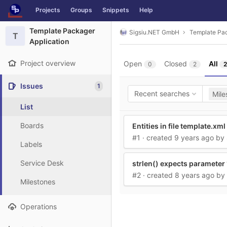
GitLab
Projects
Groups
Snippets
Help
Skip to content
Template Packager
Sigsiu.NET GmbH
Template Pac
T
Application
Project overview
Open
Closed
All
0
2
2
Issues
1
Recent searches
Mile
List
Boards
Entities in file template.xml
#1
· created
9 years ago
by
Labels
Service Desk
strlen() expects parameter 1
#2
· created
8 years ago
by
Milestones
Operations