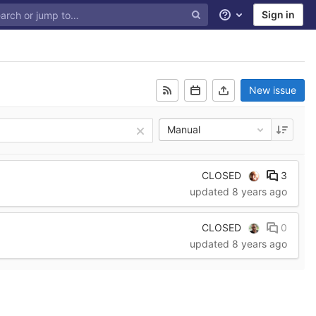
Sign in
Help
New issue
Manual
CLOSED
3
updated
8 years ago
CLOSED
0
updated
8 years ago