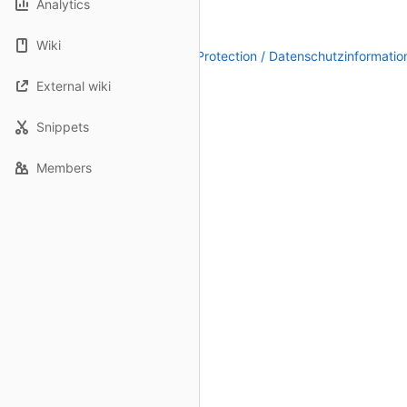
Analytics
Wiki
Legal Notice / Impressum
|
Data Protection / Datenschutzinformatio
External wiki
Snippets
Members