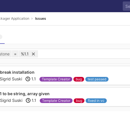
kager Application
Issues
stone
=
%1.1
 break installation
Sigrid Suski
1.1
Template Creator
bug
test passed
 to be string, array given
Sigrid Suski
1.1
Template Creator
bug
fixed in vc