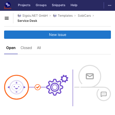
GitLab
Togg
Projects
Groups
Snippets
Help
Skip to content
Sigsiu.NET GmbH
Templates
SobiCars
Open sidebar
Service Desk
New issue
Open
Closed
All