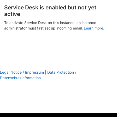
Service Desk is enabled but not yet
active
To activate Service Desk on this instance, an instance
administrator must first set up incoming email.
Learn more.
Legal Notice / Impressum
|
Data Protection /
Datenschutzinformation
footer