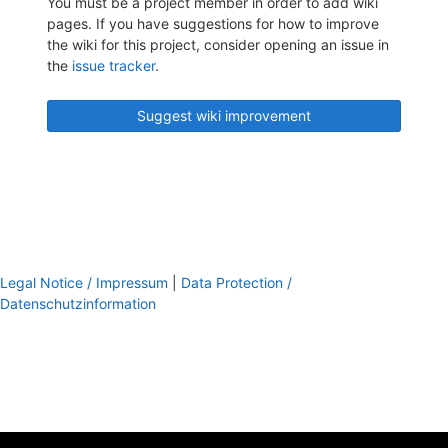
You must be a project member in order to add wiki
pages. If you have suggestions for how to improve
the wiki for this project, consider opening an issue in
the
issue tracker
.
Suggest wiki improvement
Legal Notice / Impressum
|
Data Protection /
Datenschutzinformation
footer