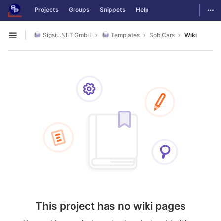
GitLab
Togg
Projects
Groups
Snippets
Help
Skip to content
Sigsiu.NET GmbH
Templates
SobiCars
Wiki
Open sidebar
This project has no wiki pages