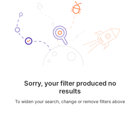
Sorry, your filter produced no
results
To widen your search, change or remove filters above