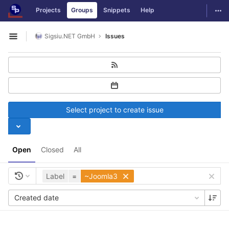
GitLab
Togg
Projects
Groups
Snippets
Help
Skip to content
Sigsiu.NET GmbH
Issues
Open sidebar
Select project to create issue
Open
Closed
All
Label
=
~Joomla3
Created date