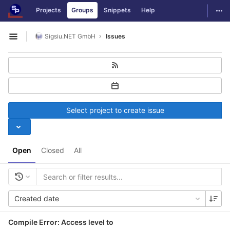
GitLab
Togg
Projects
Groups
Snippets
Help
Skip to content
Sigsiu.NET GmbH
Issues
Open sidebar
Select project to create issue
Open
Closed
All
Created date
Compile Error: Access level to