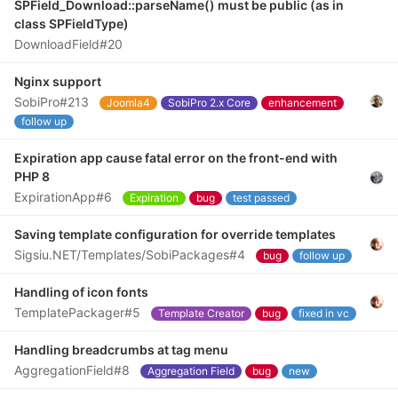
SPField_Download::parseName() must be public (as in
class SPFieldType)
DownloadField#20
Nginx support
SobiPro#213
Joomla4
SobiPro 2.x Core
enhancement
follow up
Expiration app cause fatal error on the front-end with
PHP 8
ExpirationApp#6
Expiration
bug
test passed
Saving template configuration for override templates
Sigsiu.NET/Templates/SobiPackages#4
bug
follow up
Handling of icon fonts
TemplatePackager#5
Template Creator
bug
fixed in vc
Handling breadcrumbs at tag menu
AggregationField#8
Aggregation Field
bug
new