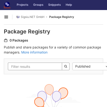
GitLab
Projects
Groups
Snippets
Help
Skip to content
Sigsiu.NET GmbH
Package Registry
Open sidebar
Package Registry
0 Packages
Publish and share packages for a variety of common package
managers.
More information
Published