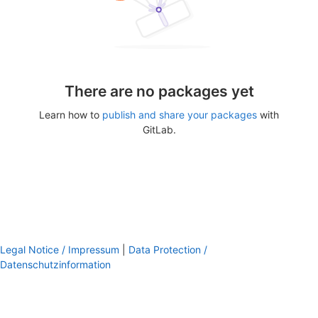
There are no packages yet
Learn how to
publish and share your packages
with
GitLab.
Legal Notice / Impressum
|
Data Protection /
Datenschutzinformation