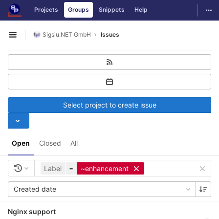
GitLab
Togg
Projects
Groups
Snippets
Help
Skip to content
Sigsiu.NET GmbH
Issues
Open sidebar
Select project to create issue
Open
Closed
All
Label
=
~enhancement
Created date
Nginx support