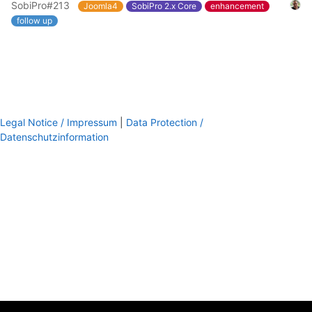
SobiPro#213
Joomla4
SobiPro 2.x Core
enhancement
follow up
Legal Notice / Impressum
|
Data Protection /
Datenschutzinformation
footer