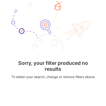
Sorry, your filter produced no
results
To widen your search, change or remove filters above