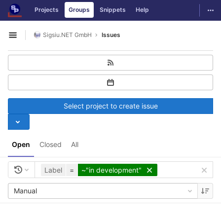
GitLab
Togg
Projects
Groups
Snippets
Help
Skip to content
Sigsiu.NET GmbH
Issues
Open sidebar
Select project to create issue
Open
Closed
All
Label
=
~"in development"
Manual