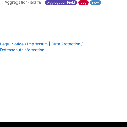
AggregationField#8
Aggregation Field
bug
new
Legal Notice / Impressum
|
Data Protection /
Datenschutzinformation
footer