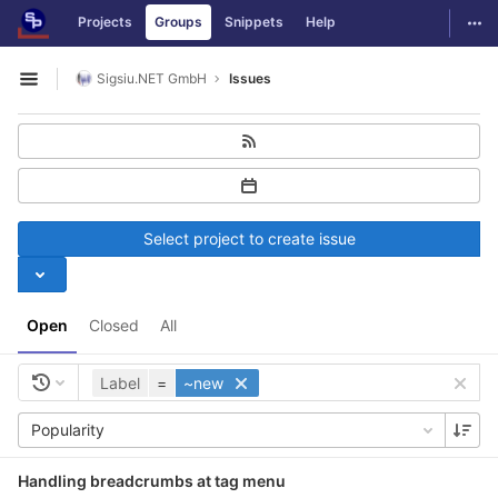
GitLab
Togg
Projects
Groups
Snippets
Help
Skip to content
Sigsiu.NET GmbH
Issues
Open sidebar
Select project to create issue
Open
Closed
All
Label
=
~new
Popularity
Handling breadcrumbs at tag menu