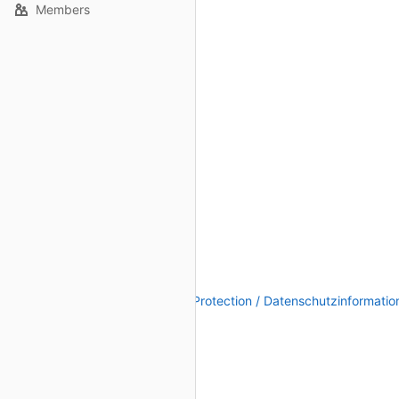
Members
Legal Notice / Impressum
|
Data Protection / Datenschutzinformatio