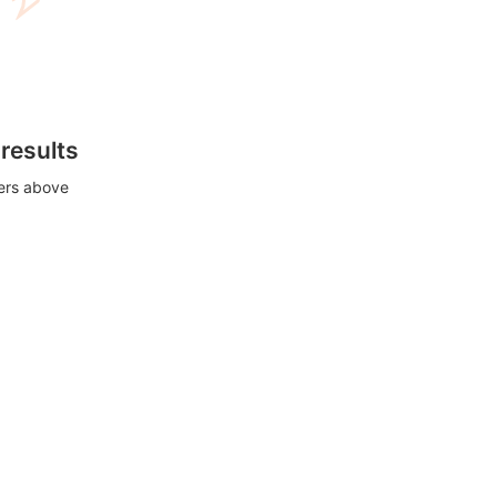
 results
ters above