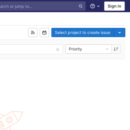
Sign in
Help
Select project to create issue
Priority