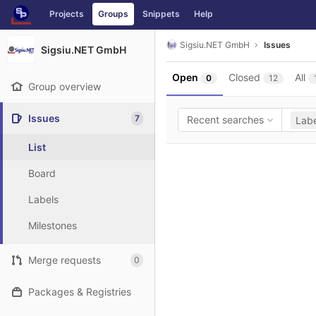
GitLab
Projects
Groups
Snippets
Help
Skip to content
Sigsiu.NET GmbH
Issues
Sigsiu.NET GmbH
Open
Closed
All
0
12
Group overview
Issues
7
Recent searches
Labe
List
Board
Labels
Milestones
Merge requests
0
Packages & Registries