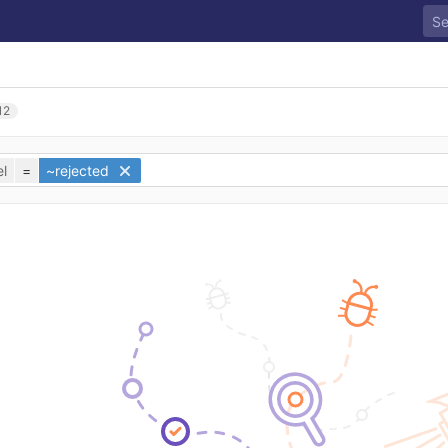
12
l
=
~rejected