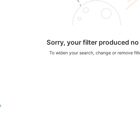
Sorry, your filter produced no
To widen your search, change or remove fil
n