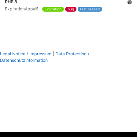
PHP 8
ExpirationApp#6
Expiration
bug
test passed
Legal Notice / Impressum
|
Data Protection /
Datenschutzinformation
footer