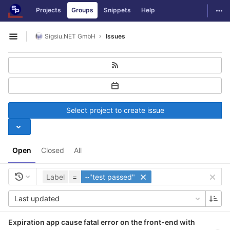
GitLab
Togg
Projects
Groups
Snippets
Help
Skip to content
Sigsiu.NET GmbH
Issues
Open sidebar
Select project to create issue
Open
Closed
All
Label
=
~"test passed"
Last updated
Expiration app cause fatal error on the front-end with