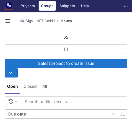
GitLab
Togg
Projects
Groups
Snippets
Help
Skip to content
Sigsiu.NET GmbH
Issues
Open sidebar
Select project to create issue
Open
Closed
All
Due date