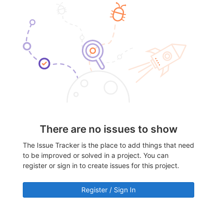
There are no issues to show
The Issue Tracker is the place to add things that need
to be improved or solved in a project. You can
register or sign in to create issues for this project.
Register / Sign In