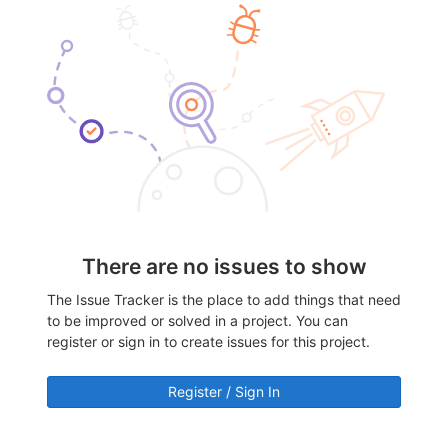
There are no issues to show
The Issue Tracker is the place to add things that need
to be improved or solved in a project. You can
register or sign in to create issues for this project.
Register / Sign In