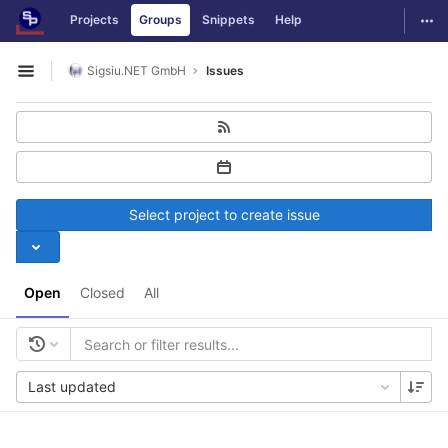
GitLab
Togg
Projects
Groups
Snippets
Help
Skip to content
Sigsiu.NET GmbH
Issues
Open sidebar
Select project to create issue
Open
Closed
All
Last updated