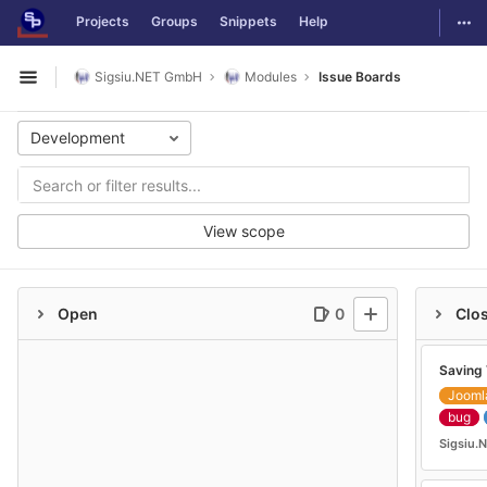
GitLab
Togg
Projects
Groups
Snippets
Help
Skip to content
Sigsiu.NET GmbH
Modules
Issue Boards
Open sidebar
Development
View scope
Open
0
Clo
Saving 
Jooml
bug
Sigsiu