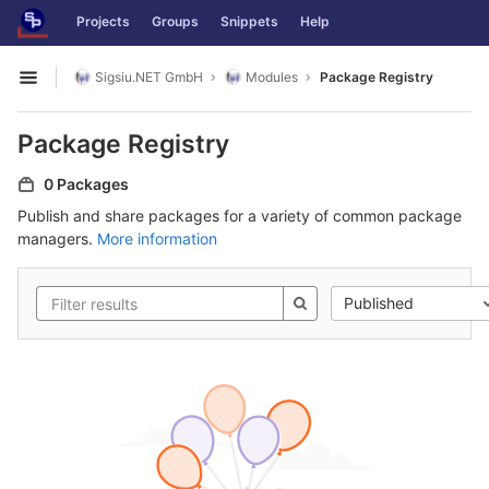
GitLab
Projects
Groups
Snippets
Help
Skip to content
Sigsiu.NET GmbH
Modules
Package Registry
Open sidebar
Package Registry
0 Packages
Publish and share packages for a variety of common package
managers.
More information
Published