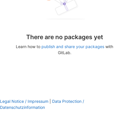
There are no packages yet
Learn how to
publish and share your packages
with
GitLab.
Legal Notice / Impressum
|
Data Protection /
Datenschutzinformation