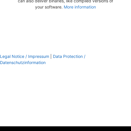
can also deliver binaries, like compiled versions of
your software.
More information
Legal Notice / Impressum
|
Data Protection /
Datenschutzinformation
footer