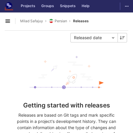
GitLab
Togg
Projects
Groups
Snippets
Help
Skip to content
Milad Safajuy
Persian
Releases
Open sidebar
Released date
Getting started with releases
Releases are based on Git tags and mark specific
points in a project's development history. They can
contain information about the type of changes and