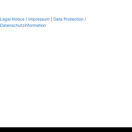
Legal Notice / Impressum
|
Data Protection /
Datenschutzinformation
footer