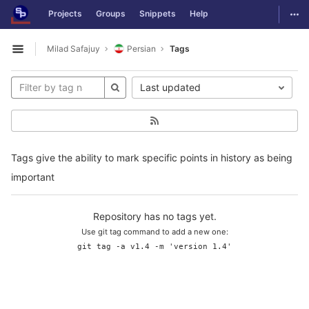
GitLab
Togg
Projects
Groups
Snippets
Help
Skip to content
Milad Safajuy
Persian
Tags
Open sidebar
Last updated
Tags give the ability to mark specific points in history as being
important
Repository has no tags yet.
Use git tag command to add a new one:
git tag -a v1.4 -m 'version 1.4'