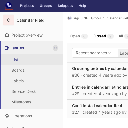
GitLab
Projects
Groups
Snippets
Help
Skip to content
Sigsiu.NET GmbH
Calendar Fie
C
Calendar Field
Project overview
Open
Closed
All
0
3
Issues
0
Recent searches
Labe
List
Ordering entries by calendar
Boards
#30
· created
4 years ago
b
Labels
Entries in calendar listing 
Service Desk
#29
· created
4 years ago
by
Milestones
Can't install calendar field
#27
· created
4 years ago
by
Operations