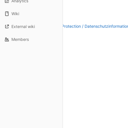
Analytics
Wiki
Legal Notice / Impressum
|
Data Protection / Datenschutzinformatio
External wiki
Members