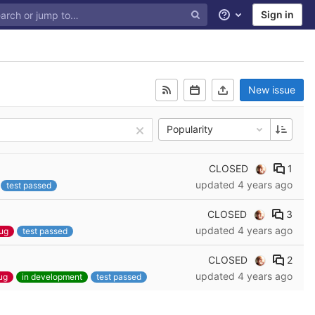
Sign in
Help
New issue
Popularity
CLOSED
1
updated
4 years ago
test passed
CLOSED
3
updated
4 years ago
ug
test passed
CLOSED
2
updated
4 years ago
ug
in development
test passed