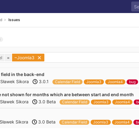
ld
Issues
3
l
=
~Joomla3
 field in the back-end
y
Sławek Sikora
3.0.1
Calendar Field
Joomla3
Joomla4
bug
are not shown for months which are between start and end month
Sławek Sikora
3.0 Beta
Calendar Field
Joomla3
Joomla4
b
Sławek Sikora
3.0 Beta
Calendar Field
Joomla3
Joomla4
b