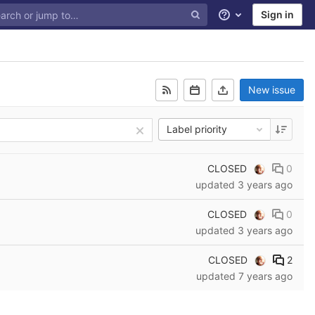
Sign in
Help
New issue
Label priority
CLOSED
0
updated
3 years ago
CLOSED
0
updated
3 years ago
CLOSED
2
updated
7 years ago