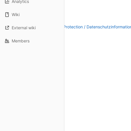
Analytics
Wiki
Legal Notice / Impressum
|
Data Protection / Datenschutzinformatio
External wiki
Members