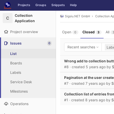
GitLab
Projects
Groups
Snippets
Help
Skip to content
Collection
Sigsiu.NET GmbH
Collection Ap
C
Application
Project overview
Open
Closed
All
0
3
Issues
0
Recent searches
Labe
List
Wrong add to collection but
Boards
#8
· created
5 years ago
by
S
Labels
Pagination at the user create
Service Desk
#7
· created
7 years ago
by
S
Milestones
Collectiion list of entries fr
#1
· created
8 years ago
by
S
Operations