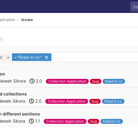
plication
Issues
3
l
=
~"fixed in vc"
ton
ławek Sikora
2.0
Collection Application
bug
fixed in vc
d collections
ławek Sikora
2.0
Collection Application
bug
fixed in vc
om different sections
ławek Sikora
1.1
Collection Application
bug
fixed in vc