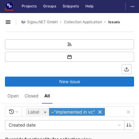
GitLab
Togg
Projects
Groups
Snippets
Help
Skip to content
Sigsiu.NET GmbH
Collection Application
Issues
Open sidebar
New issue
Open
Closed
All
Label
=
~"implemented in vc"
Created date