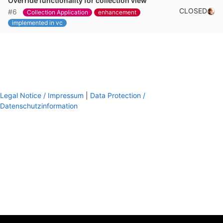
Override functionality for collection view
CLOSED
#6
Collection Application
enhancement
implemented in vc
Legal Notice / Impressum
|
Data Protection /
Datenschutzinformation
footer