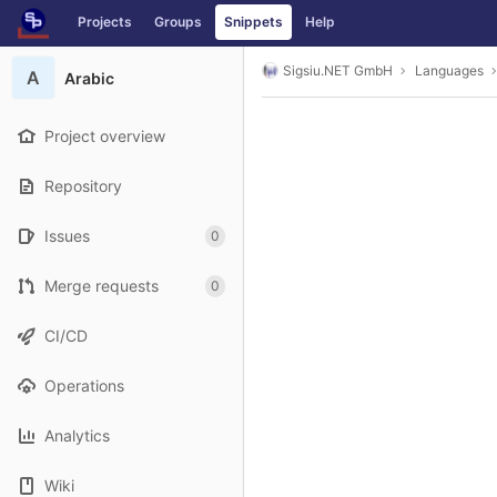
GitLab
Projects
Groups
Snippets
Help
Skip to content
Sigsiu.NET GmbH
Languages
A
Arabic
Project overview
Repository
Issues
0
Merge requests
0
CI/CD
Operations
Analytics
Wiki