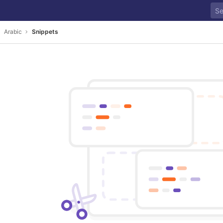
Arabic
Snippets