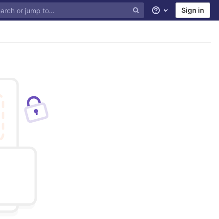
Sign in
Help