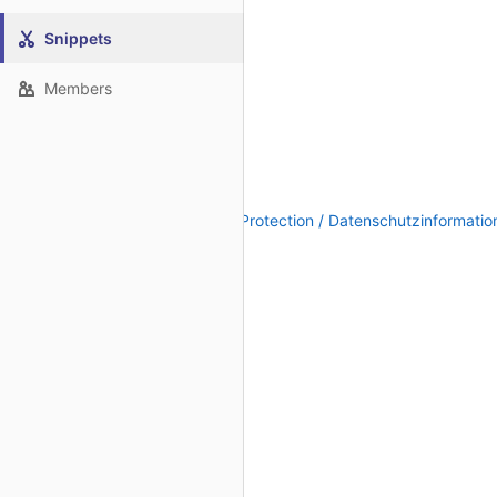
Snippets
Members
Legal Notice / Impressum
|
Data Protection / Datenschutzinformatio