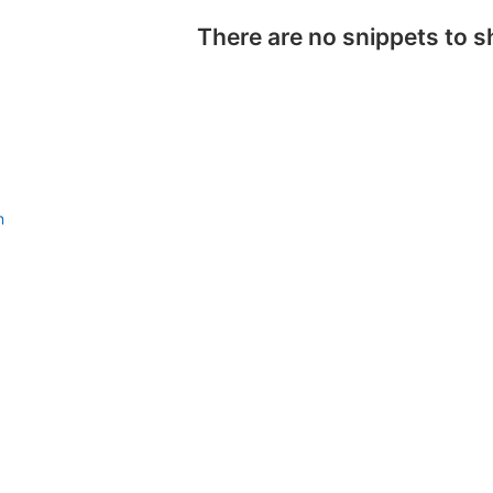
There are no snippets to 
n