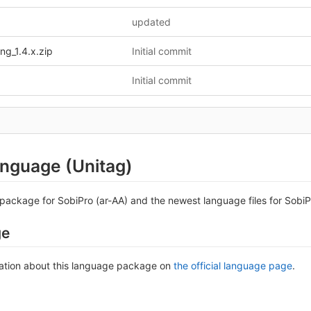
updated
ng_1.4.x.zip
Initial commit
Initial commit
anguage (Unitag)
package for SobiPro (ar-AA) and the newest language files for SobiPr
ge
ation about this language package on
the official language page
.