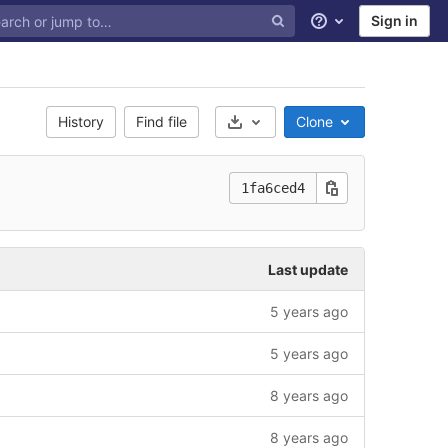
Sign in
Help
History
Find file
Clone
Select Archive Format
1fa6ced4
Last update
5 years ago
5 years ago
8 years ago
8 years ago