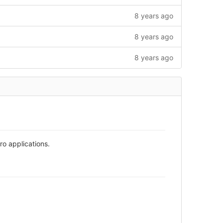
8 years ago
8 years ago
8 years ago
o applications.