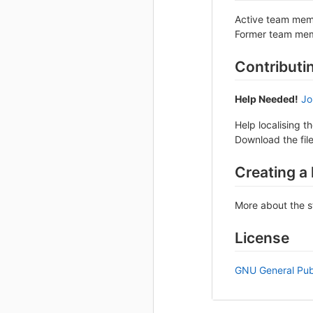
Active team mem
Former team mem
Contributi
Help Needed!
Jo
Help localising t
Download the file
Creating a
More about the s
License
GNU General Publ