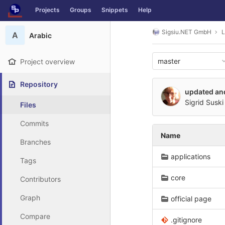
GitLab
Projects
Groups
Snippets
Help
Skip to content
Sigsiu.NET GmbH
L
A
Arabic
master
Project overview
Repository
updated and
Sigrid Suski
Files
Commits
Name
Branches
applications
Tags
core
Contributors
Graph
official page
Compare
.gitignore