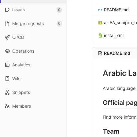
Issues
README.md
0
ar-AA_sobipro_la
Merge requests
0
install.xml
CI/CD
Operations
README.md
Analytics
Arabic L
Wiki
Arabic language 
Snippets
Official pa
Members
Find more inform
Team