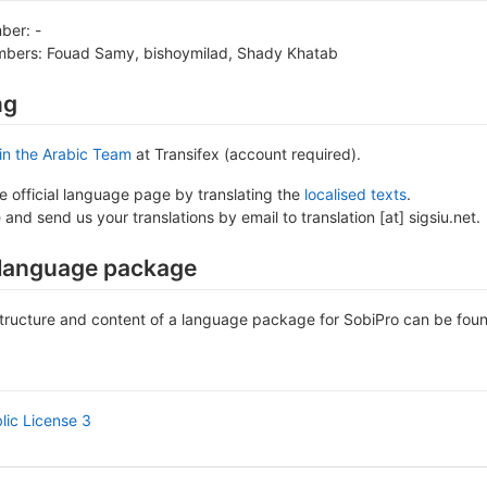
ber: -
bers: Fouad Samy, bishoymilad, Shady Khatab
ng
in the Arabic Team
at Transifex (account required).
he official language page by translating the
localised texts
.
 and send us your translations by email to translation [at] sigsiu.net.
 language package
tructure and content of a language package for SobiPro can be fou
ic License 3