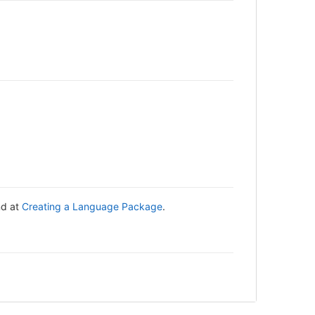
nd at
Creating a Language Package
.