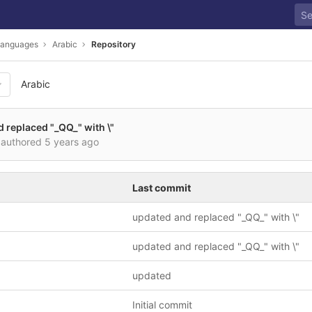
anguages
Arabic
Repository
Arabic
 replaced "_QQ_" with \"
authored
5 years ago
Last commit
updated and replaced "_QQ_" with \"
updated and replaced "_QQ_" with \"
updated
Initial commit