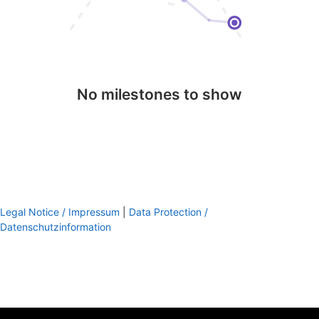
No milestones to show
Legal Notice / Impressum
|
Data Protection /
Datenschutzinformation
footer