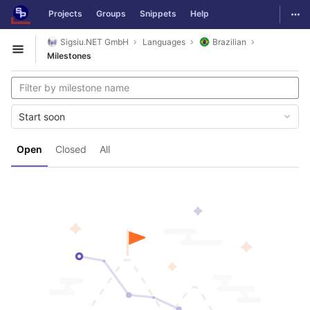
GitLab
Togg
Projects
Groups
Snippets
Help
Skip to content
Sigsiu.NET GmbH
Languages
Brazilian
Open sidebar
Milestones
Start soon
Open
Closed
All