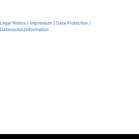
Legal Notice / Impressum
|
Data Protection /
Datenschutzinformation
footer