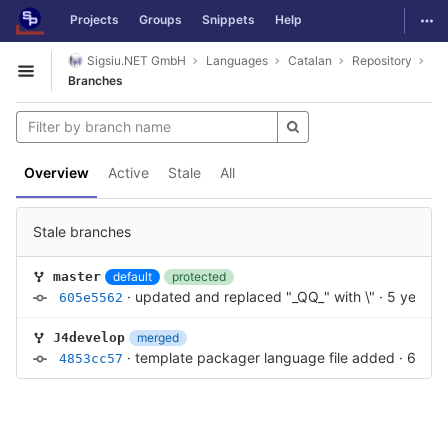
GitLab
Togg
Projects
Groups
Snippets
Help
Skip to content
Sigsiu.NET GmbH
Languages
Catalan
Repository
Open sidebar
Branches
Overview
Active
Stale
All
Stale branches
default
protected
master
·
updated and replaced "_QQ_" with \"
·
5 years 
605e5562
merged
J4develop
·
template packager language file added
·
6 yea
4853cc57