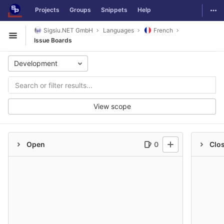
GitLab
Togg
Projects
Groups
Snippets
Help
Skip to content
Sigsiu.NET GmbH
Languages
French
Open sidebar
Issue Boards
Development
View scope
Open
0
Clo