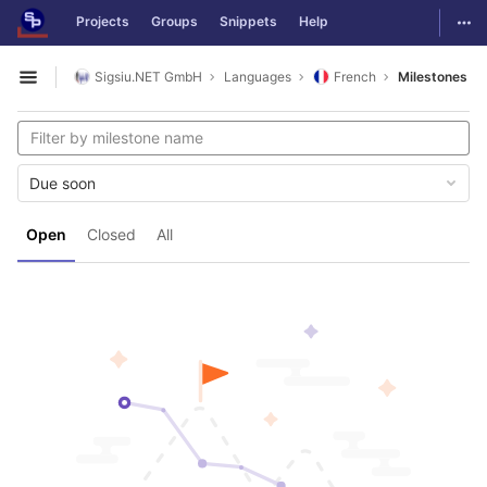
GitLab
Togg
Projects
Groups
Snippets
Help
Skip to content
Sigsiu.NET GmbH
Languages
French
Milestones
Open sidebar
Due soon
Open
Closed
All