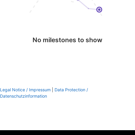
No milestones to show
Legal Notice / Impressum
|
Data Protection /
Datenschutzinformation
footer